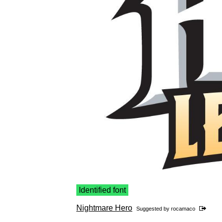
Identified font
Nightmare Hero
Suggested by
rocamaco