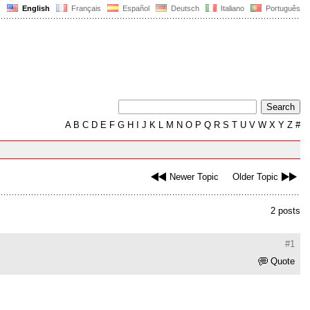
English
Français
Español
Deutsch
Italiano
Português
A
B
C
D
E
F
G
H
I
J
K
L
M
N
O
P
Q
R
S
T
U
V
W
X
Y
Z
#
Newer Topic
Older Topic
2 posts
#1
Quote