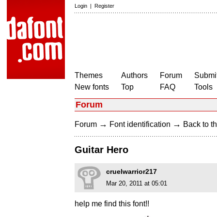
Login
|
Register
Themes
Authors
Forum
Submit
New fonts
Top
FAQ
Tools
Forum
→
→
Forum
Font identification
Back to th
Guitar Hero
cruelwarrior217
Mar 20, 2011 at 05:01
help me find this font!!