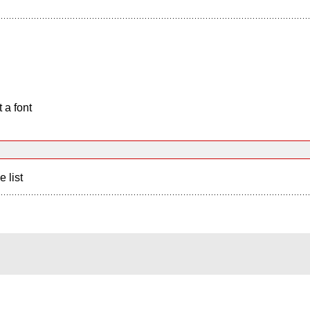
 a font
e list