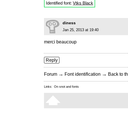
Identified font:
Vtks Black
diness
Jan 25, 2013 at 19:40
merci beaucoup
Reply
→
→
Forum
Font identification
Back to th
Links:
On snot and fonts