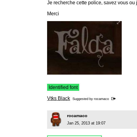
Je recherche cette police, savez vous ou j
Merci
Identified font
Vtks Black
Suggested by
rocamaco
rocamaco
Jan 25, 2013 at 19:07