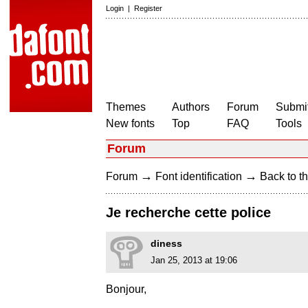
Login
|
Register
Themes
Authors
Forum
Submit
New fonts
Top
FAQ
Tools
Forum
→
→
Forum
Font identification
Back to th
Je recherche cette police
diness
Jan 25, 2013 at 19:06
Bonjour,