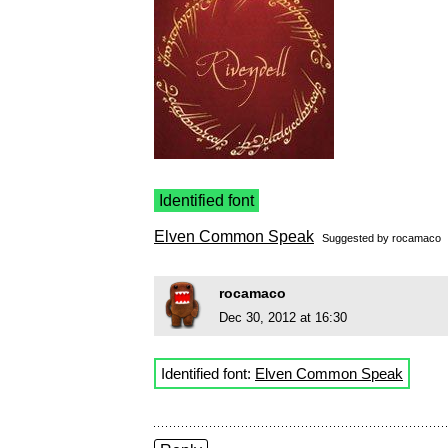
Identified font
Elven Common Speak
Suggested by
rocamaco
rocamaco
Dec 30, 2012 at 16:30
Identified font:
Elven Common Speak