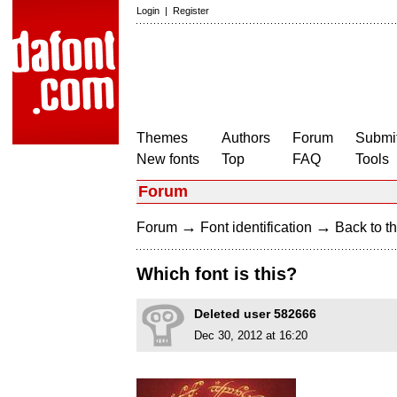
Login
|
Register
Themes
Authors
Forum
Submit
New fonts
Top
FAQ
Tools
Forum
→
→
Forum
Font identification
Back to th
Which font is this?
Deleted user 582666
Dec 30, 2012 at 16:20