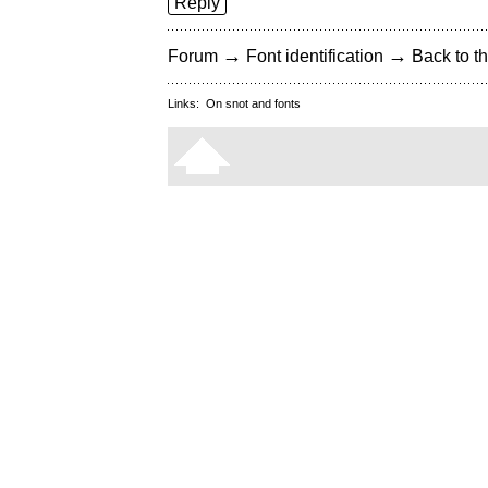
Reply
→
→
Forum
Font identification
Back to th
Links:
On snot and fonts