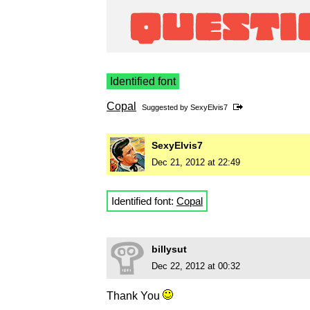
Identified font
Copal
Suggested by
SexyElvis7
SexyElvis7
Dec 21, 2012 at 22:49
Identified font:
Copal
billysut
Dec 22, 2012 at 00:32
Thank You