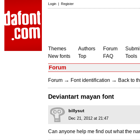
Login
|
Register
Themes
Authors
Forum
Submit
New fonts
Top
FAQ
Tools
Forum
→
→
Forum
Font identification
Back to th
Deviantart mayan font
billysut
Dec 21, 2012 at 21:47
Can anyone help me find out what the name