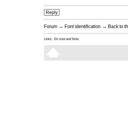
Reply
→
→
Forum
Font identification
Back to th
Links:
On snot and fonts