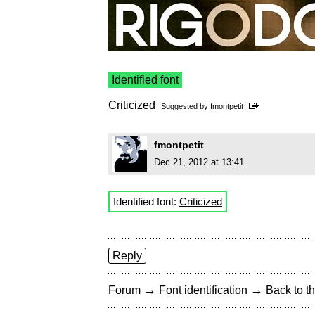
Identified font
Criticized
Suggested by
fmontpetit
fmontpetit
Dec 21, 2012 at 13:41
Identified font:
Criticized
Reply
→
→
Forum
Font identification
Back to th