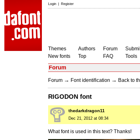
Login
|
Register
Themes
Authors
Forum
Submit
New fonts
Top
FAQ
Tools
Forum
→
→
Forum
Font identification
Back to th
RIGODON font
thedarkdragon11
Dec 21, 2012 at 08:34
What font is used in this text? Thanks!