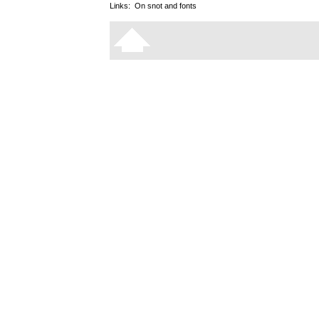
Links:
On snot and fonts