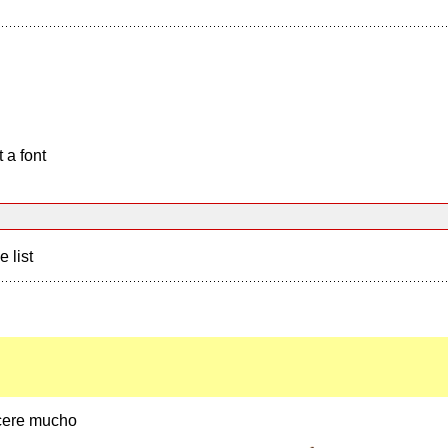
 a font
e list
cere mucho