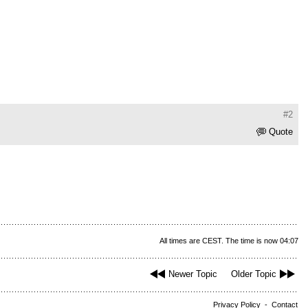
#2
Quote
All times are CEST. The time is now 04:07
Newer Topic
Older Topic
Privacy Policy
-
Contact