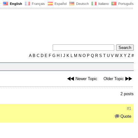
English
Français
Español
Deutsch
Italiano
Português
A
B
C
D
E
F
G
H
I
J
K
L
M
N
O
P
Q
R
S
T
U
V
W
X
Y
Z
#
Newer Topic
Older Topic
2 posts
#1
Quote