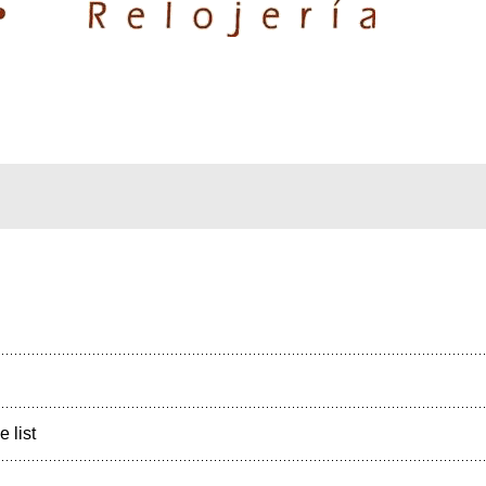
e list