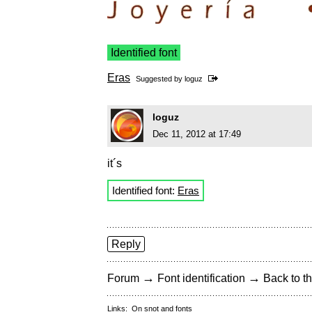
Identified font
Eras
Suggested by
loguz
loguz
Dec 11, 2012 at 17:49
it´s
Identified font:
Eras
Reply
→
→
Forum
Font identification
Back to th
Links:
On snot and fonts