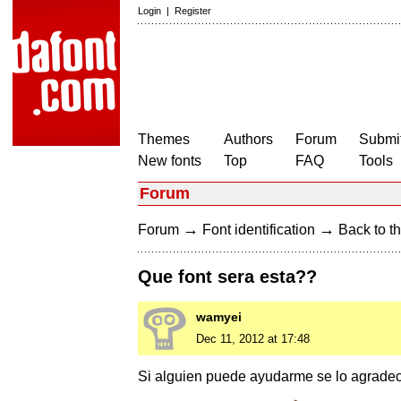
Login
|
Register
Themes
Authors
Forum
Submit
New fonts
Top
FAQ
Tools
Forum
→
→
Forum
Font identification
Back to th
Que font sera esta??
wamyei
Dec 11, 2012 at 17:48
Si alguien puede ayudarme se lo agrade