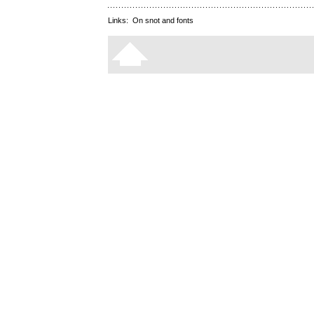
Links:
On snot and fonts