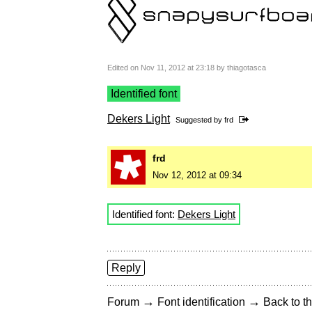
Edited on Nov 11, 2012 at 23:18 by thiagotasca
Identified font
Dekers Light
Suggested by
frd
frd
Nov 12, 2012 at 09:34
Identified font:
Dekers Light
Reply
→
→
Forum
Font identification
Back to th