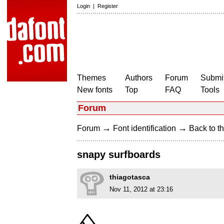
Login
|
Register
Themes
Authors
Forum
Submit
New fonts
Top
FAQ
Tools
Forum
→
→
Forum
Font identification
Back to th
snapy surfboards
thiagotasca
Nov 11, 2012 at 23:16