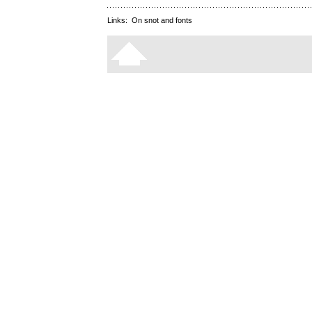
Links:
On snot and fonts