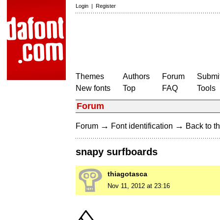
Login
|
Register
Themes
Authors
Forum
Submit
New fonts
Top
FAQ
Tools
Forum
→
→
Forum
Font identification
Back to th
snapy surfboards
thiagotasca
Nov 11, 2012 at 23:16