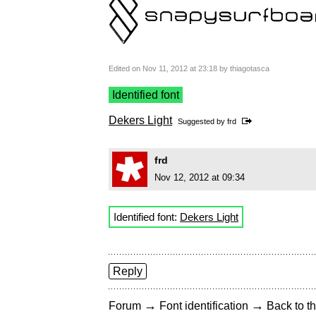
Edited on Nov 11, 2012 at 23:18 by thiagotasca
Identified font
Dekers Light
Suggested by
frd
frd
Nov 12, 2012 at 09:34
Identified font:
Dekers Light
Reply
→
→
Forum
Font identification
Back to th