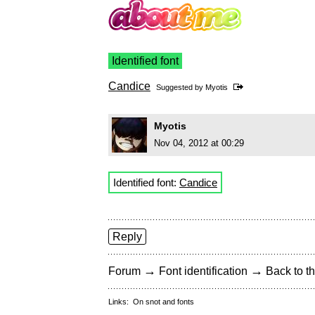
Identified font
Candice
Suggested by
Myotis
Myotis
Nov 04, 2012 at 00:29
Identified font:
Candice
Reply
→
→
Forum
Font identification
Back to th
Links:
On snot and fonts