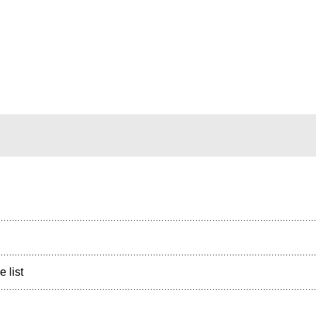
e list