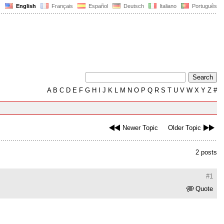
English
Français
Español
Deutsch
Italiano
Português
A
B
C
D
E
F
G
H
I
J
K
L
M
N
O
P
Q
R
S
T
U
V
W
X
Y
Z
#
Newer Topic
Older Topic
2 posts
#1
Quote