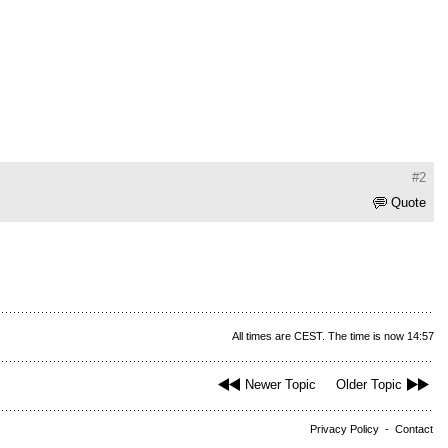
#2
Quote
All times are CEST. The time is now 14:57
Newer Topic
Older Topic
Privacy Policy
-
Contact