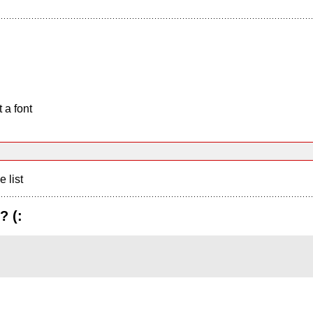
 a font
e list
? (: