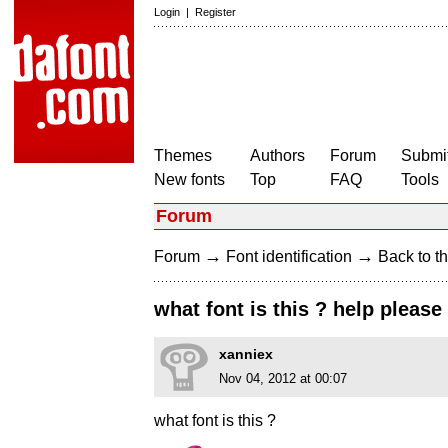
Login
|
Register
Themes
Authors
Forum
Submit
New fonts
Top
FAQ
Tools
Forum
→
→
Forum
Font identification
Back to th
what font is this ? help please 
xanniex
Nov 04, 2012 at 00:07
what font is this ?