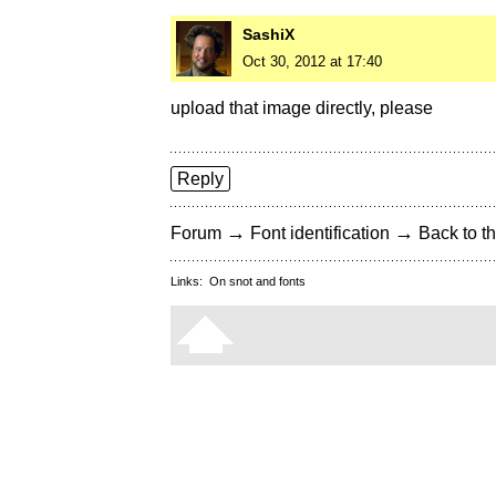
SashiX
Oct 30, 2012 at 17:40
upload that image directly, please
Reply
→
→
Forum
Font identification
Back to th
Links:
On snot and fonts