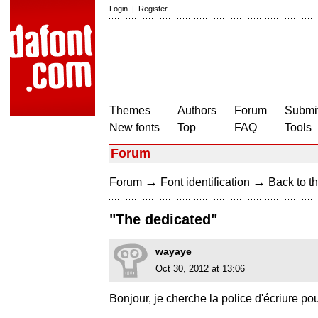
Login
|
Register
Themes
Authors
Forum
Submit
New fonts
Top
FAQ
Tools
Forum
→
→
Forum
Font identification
Back to th
"The dedicated"
wayaye
Oct 30, 2012 at 13:06
Bonjour, je cherche la police d'écriur