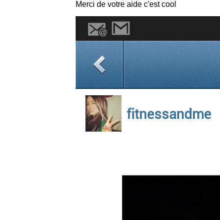
Merci de votre aide c'est cool