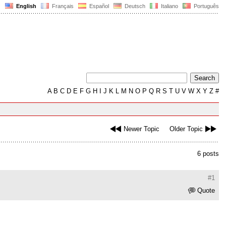
English
Français
Español
Deutsch
Italiano
Português
A
B
C
D
E
F
G
H
I
J
K
L
M
N
O
P
Q
R
S
T
U
V
W
X
Y
Z
#
Newer Topic
Older Topic
6 posts
#1
Quote