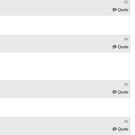
#3
Quote
#4
Quote
#5
Quote
#6
Quote