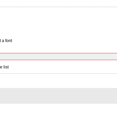
 a font
e list