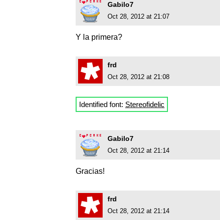
Gabilo7
Oct 28, 2012 at 21:07
Y la primera?
frd
Oct 28, 2012 at 21:08
Identified font:
Stereofidelic
Gabilo7
Oct 28, 2012 at 21:14
Gracias!
frd
Oct 28, 2012 at 21:14