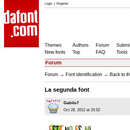
Login
|
Register
Themes
Authors
Forum
Submit
New fonts
Top
FAQ
Tools
Forum
→
→
Forum
Font identification
Back to th
La segunda font
Gabilo7
Oct 28, 2012 at 20:52