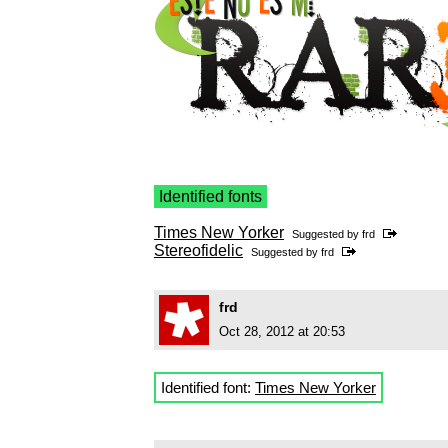
Identified fonts
Times New Yorker
Suggested by
frd
Stereofidelic
Suggested by
frd
frd
Oct 28, 2012 at 20:53
Identified font:
Times New Yorker