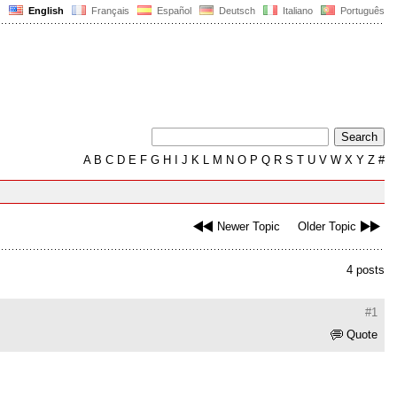
English
Français
Español
Deutsch
Italiano
Português
A
B
C
D
E
F
G
H
I
J
K
L
M
N
O
P
Q
R
S
T
U
V
W
X
Y
Z
#
Newer Topic
Older Topic
4 posts
#1
Quote