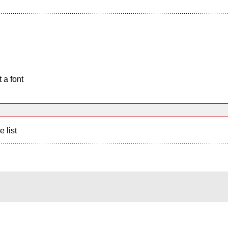
 a font
e list