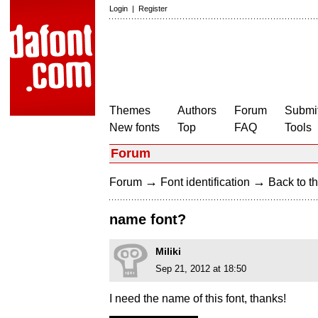
Login
|
Register
Themes
Authors
Forum
Submit
New fonts
Top
FAQ
Tools
Forum
→
→
Forum
Font identification
Back to th
name font?
Miliki
Sep 21, 2012 at 18:50
I need the name of this font, thanks!