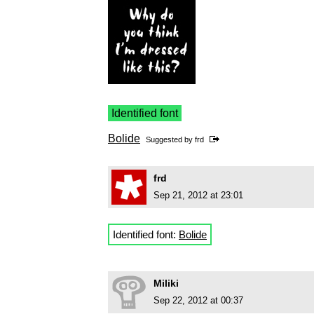
Identified font
Bolide
Suggested by
frd
frd
Sep 21, 2012 at 23:01
Identified font:
Bolide
Miliki
Sep 22, 2012 at 00:37