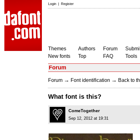
Login
|
Register
Themes
Authors
Forum
Submit
New fonts
Top
FAQ
Tools
Forum
→
→
Forum
Font identification
Back to th
What font is this?
ComeTogether
Sep 12, 2012 at 19:31