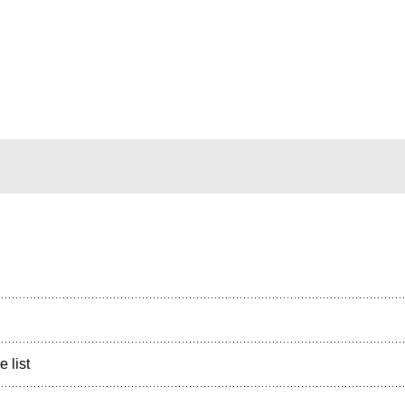
e list