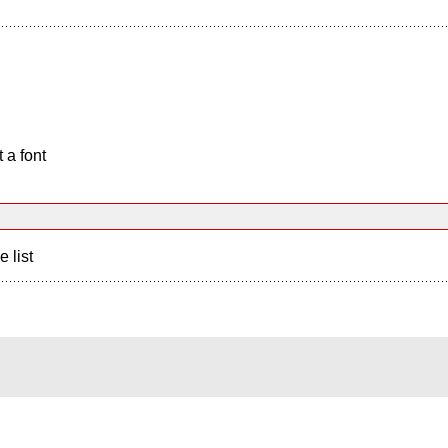
 a font
e list