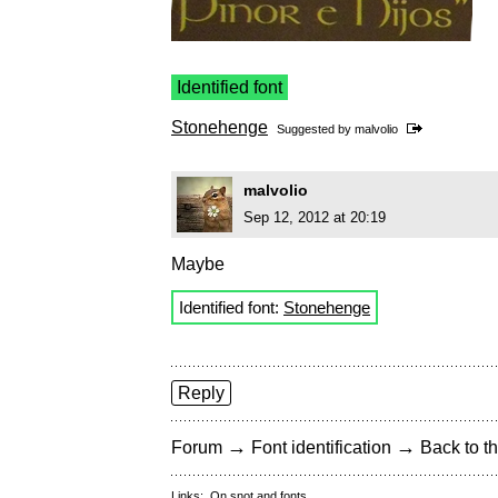
Identified font
Stonehenge
Suggested by
malvolio
malvolio
Sep 12, 2012 at 20:19
Maybe
Identified font:
Stonehenge
Reply
→
→
Forum
Font identification
Back to th
Links:
On snot and fonts