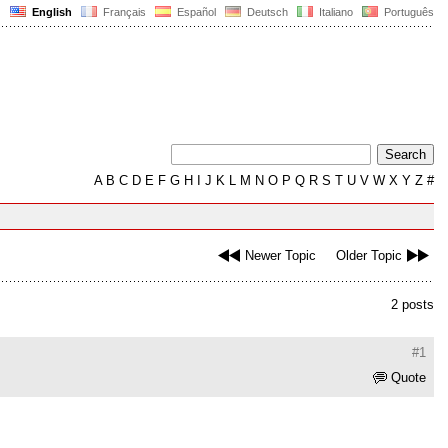
English
Français
Español
Deutsch
Italiano
Português
A
B
C
D
E
F
G
H
I
J
K
L
M
N
O
P
Q
R
S
T
U
V
W
X
Y
Z
#
Newer Topic
Older Topic
2 posts
#1
Quote