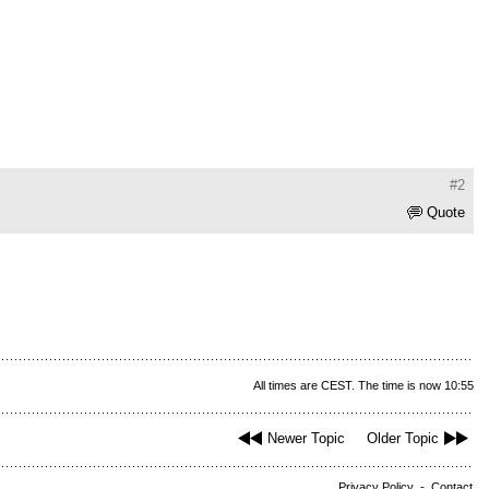
#2
Quote
All times are CEST. The time is now 10:55
Newer Topic
Older Topic
Privacy Policy
-
Contact