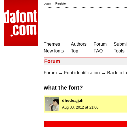
Login
|
Register
Themes
Authors
Forum
Submit
New fonts
Top
FAQ
Tools
Forum
→
→
Forum
Font identification
Back to th
what the font?
dhedeajjah
Aug 03, 2012 at 21:06