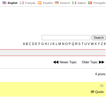
English
Français
Español
Deutsch
Italiano
Português
A
B
C
D
E
F
G
H
I
J
K
L
M
N
O
P
Q
R
S
T
U
V
W
X
Y
Z
#
Newer Topic
Older Topic
4 posts
#1
Quote