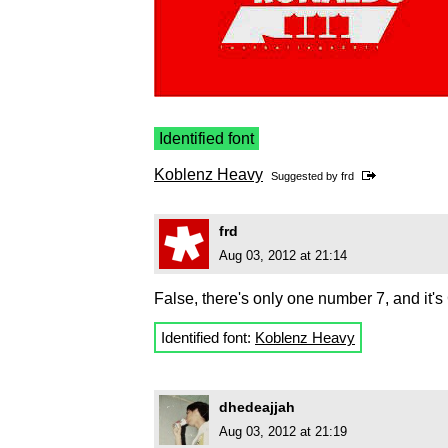
Identified font
Koblenz Heavy
Suggested by
frd
frd
Aug 03, 2012 at 21:14
False, there's only one number 7, and it'
Identified font:
Koblenz Heavy
dhedeajjah
Aug 03, 2012 at 21:19