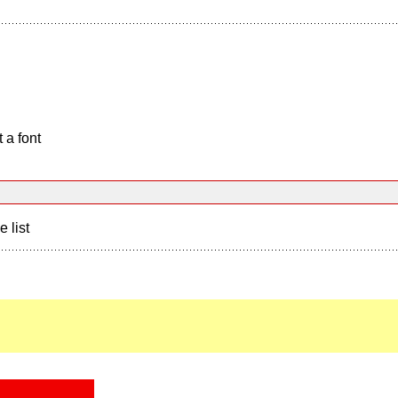
 a font
e list