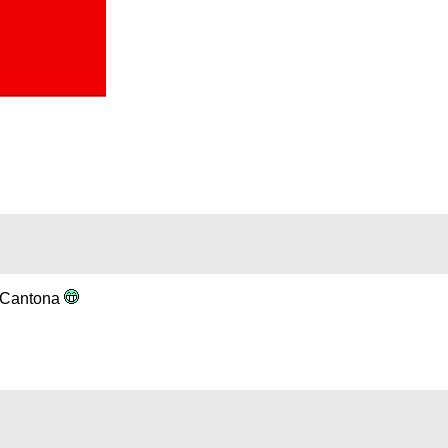
s Cantona