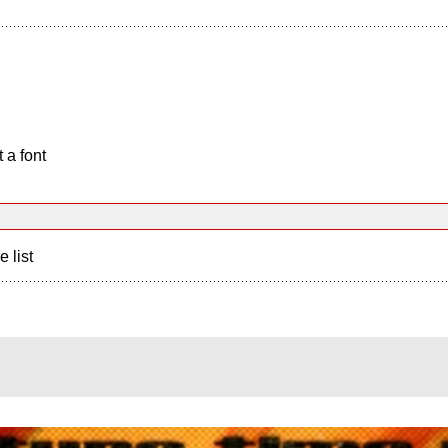
 a font
e list