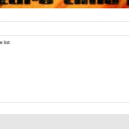
e list