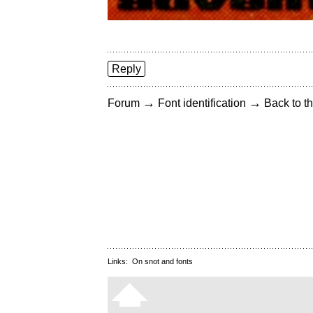
Reply
→
→
Forum
Font identification
Back to th
Links:
On snot and fonts