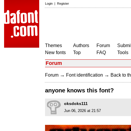
Login
|
Register
Themes
Authors
Forum
Submit
New fonts
Top
FAQ
Tools
Forum
→
→
Forum
Font identification
Back to th
anyone knows this font?
oksdoks111
Jun 06, 2026 at 21:57