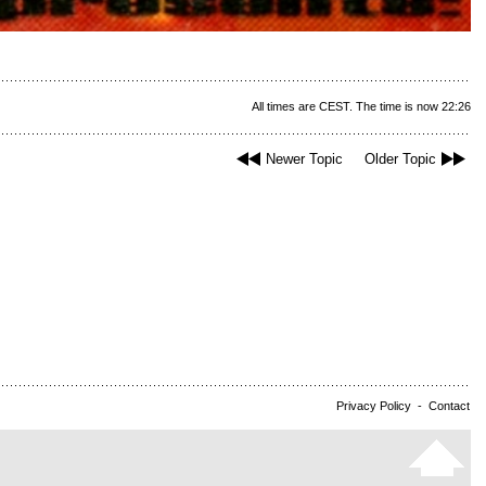
All times are CEST. The time is now 22:26
Newer Topic
Older Topic
Privacy Policy
-
Contact