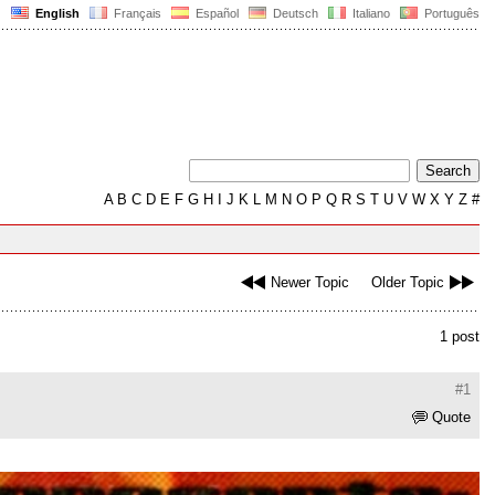
English
Français
Español
Deutsch
Italiano
Português
A
B
C
D
E
F
G
H
I
J
K
L
M
N
O
P
Q
R
S
T
U
V
W
X
Y
Z
#
Newer Topic
Older Topic
1 post
#1
Quote