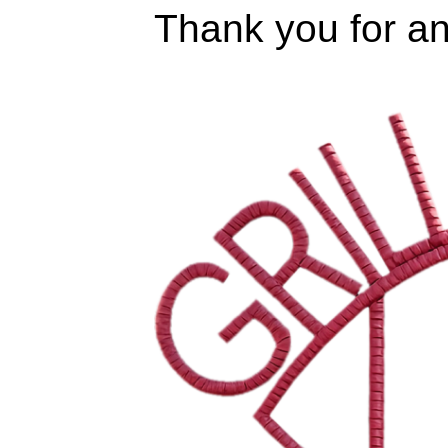
Thank you for an