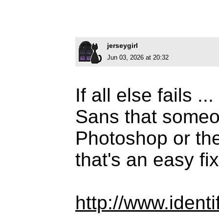
jerseygirl
Jun 03, 2026 at 20:32
If all else fails 
Sans that someo
Photoshop or the 
that's an easy fix
http://www.iden