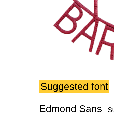
Suggested font
Edmond Sans
S