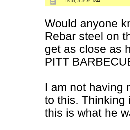
Jun 03, 2026 at 16:44
Would anyone kno
Rebar steel on 
get as close as 
PITT BARBECU
I am not having 
to this. Thinking
this is what he w