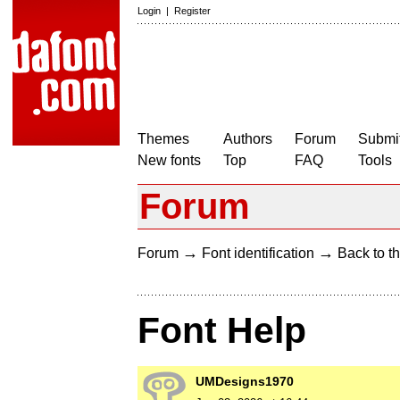
Login
|
Register
Themes
Authors
Forum
Submit
New fonts
Top
FAQ
Tools
Forum
→
→
Forum
Font identification
Back to th
Font Help
UMDesigns1970