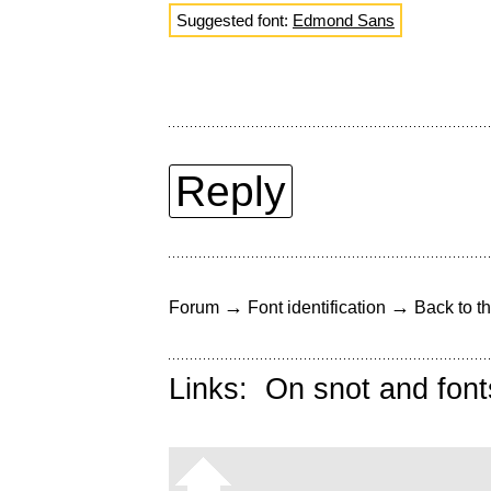
Suggested font:
Edmond Sans
Reply
→
→
Forum
Font identification
Back to th
Links:
On snot and font