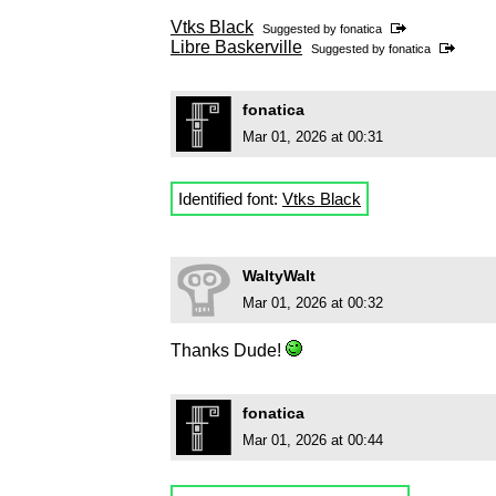
Vtks Black
Suggested by
fonatica
Libre Baskerville
Suggested by
fonatica
fonatica
Mar 01, 2026 at 00:31
Identified font:
Vtks Black
WaltyWalt
Mar 01, 2026 at 00:32
Thanks Dude!
fonatica
Mar 01, 2026 at 00:44