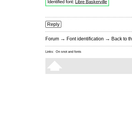
Identified font:
Libre Baskerville
Reply
→
→
Forum
Font identification
Back to th
Links:
On snot and fonts