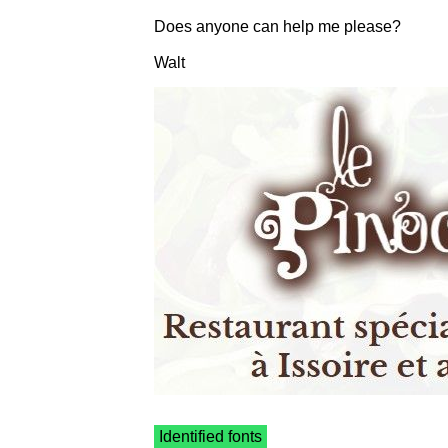
Does anyone can help me please?
Walt
Identified fonts