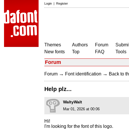
Login
|
Register
Themes
Authors
Forum
Submit
New fonts
Top
FAQ
Tools
Forum
→
→
Forum
Font identification
Back to th
Help plz...
WaltyWalt
Mar 01, 2026 at 00:06
Hi!
I'm looking for the font of this logo.