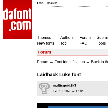
Login
|
Register
Themes
Authors
Forum
Submit
New fonts
Top
FAQ
Tools
Forum
→
→
Forum
Font identification
Back to th
Laidback Luke font
multisquid2k3
Feb 10, 2026 at 17:04