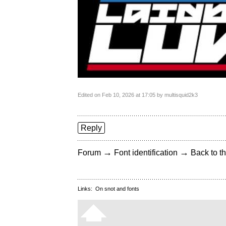
Edited on Feb 10, 2026 at 17:05 by multisquid2k3
Reply
→
→
Forum
Font identification
Back to th
Links:
On snot and fonts