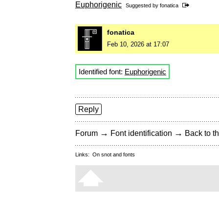
Euphorigenic
Suggested by
fonatica
fonatica
Feb 10, 2026 at 17:07
Identified font:
Euphorigenic
Reply
→
→
Forum
Font identification
Back to th
Links:
On snot and fonts