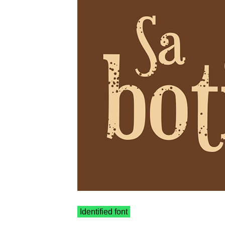
Identified font