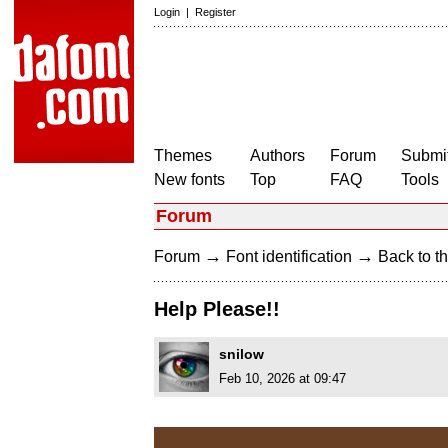
Login
|
Register
Themes
Authors
Forum
Submit
New fonts
Top
FAQ
Tools
Forum
→
→
Forum
Font identification
Back to th
Help Please!!
snilow
Feb 10, 2026 at 09:47