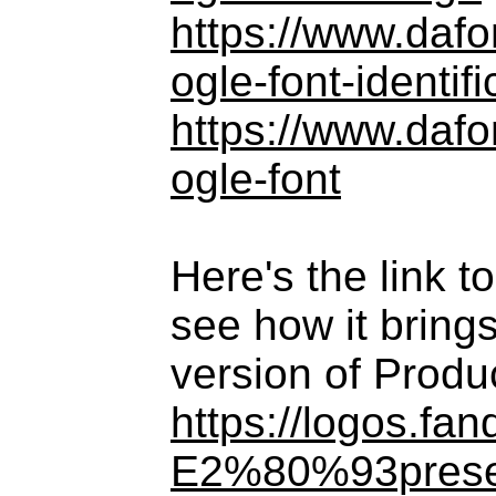
https://www.daf
ogle-font-identifi
https://www.daf
ogle-font
Here's the link 
see how it brings
version of Produ
https://logos.f
E2%80%93prese