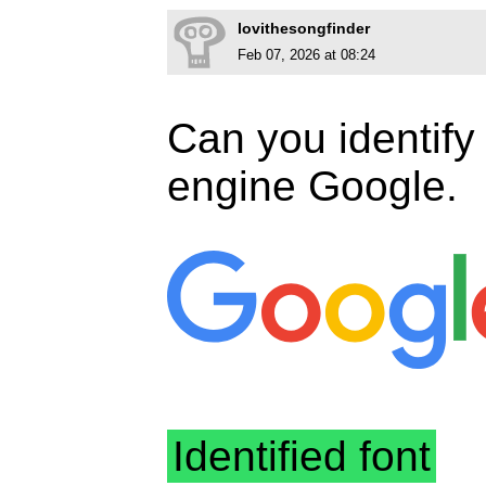
lovithesongfinder
Feb 07, 2026 at 08:24
Can you identify 
engine Google.
Identified font