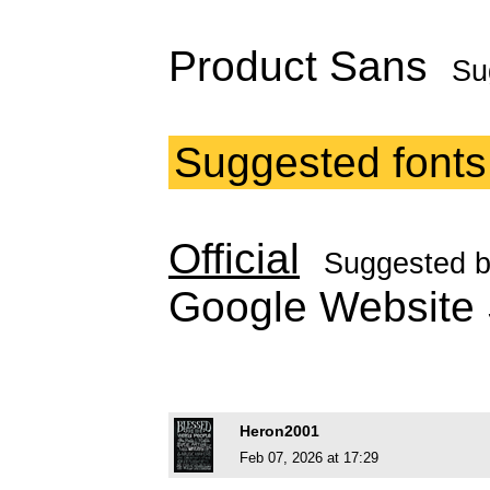
Product Sans
Su
Suggested fonts
Official
Suggested 
Google Websit
Heron2001
Feb 07, 2026 at 17:29