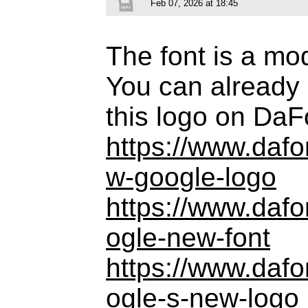
Feb 07, 2026 at 18:45
The font is a mo
You can already 
this logo on DaF
https://www.daf
w-google-logo
https://www.daf
ogle-new-font
https://www.daf
ogle-s-new-logo