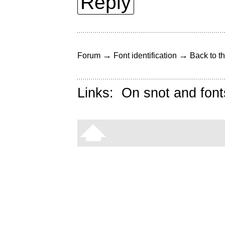
Reply
→
→
Forum
Font identification
Back to th
Links:
On snot and font