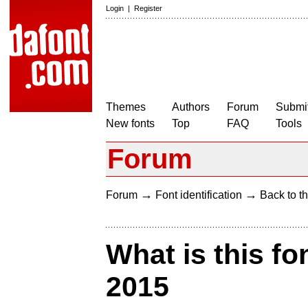
Login
|
Register
Themes
Authors
Forum
Submit
New fonts
Top
FAQ
Tools
Forum
→
→
Forum
Font identification
Back to th
What is this fo
2015