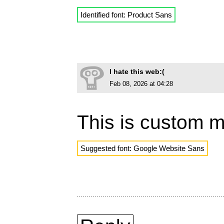
Identified font: Product Sans
I hate this web:(
Feb 08, 2026 at 04:28
This is custom 
Suggested font: Google Website Sans