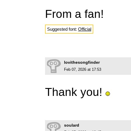
From a fan!
Suggested font:
Official
lovithesongfinder
Feb 07, 2026 at 17:53
Thank you!
soulard