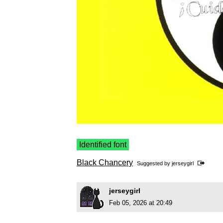
Identified font
Black Chancery
Suggested by
jerseygirl
jerseygirl
Feb 05, 2026 at 20:49