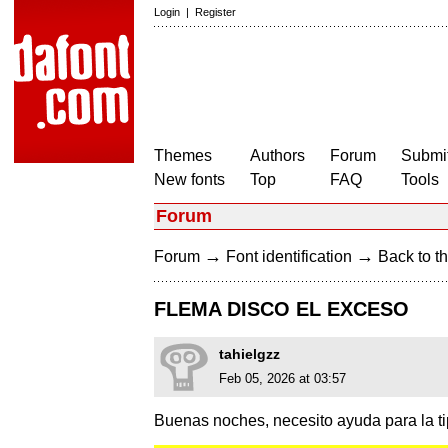
Login
|
Register
Themes
Authors
Forum
Submit
New fonts
Top
FAQ
Tools
Forum
→
→
Forum
Font identification
Back to th
FLEMA DISCO EL EXCESO
tahielgzz
Feb 05, 2026 at 03:57
Buenas noches, necesito ayuda para la tip