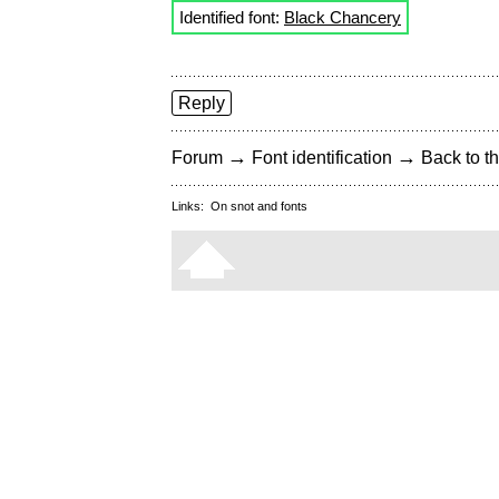
Identified font:
Black Chancery
Reply
→
→
Forum
Font identification
Back to th
Links:
On snot and fonts