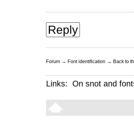
Reply
→
→
Forum
Font identification
Back to th
Links:
On snot and font