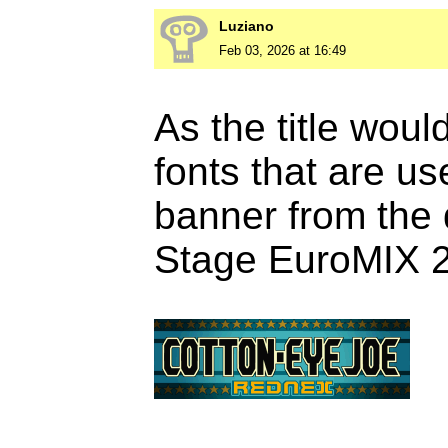
Luziano
Feb 03, 2026 at 16:49
As the title wou
fonts that are u
banner from the
Stage EuroMIX 