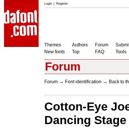
Login
|
Register
Themes
Authors
Forum
Submit
New fonts
Top
FAQ
Tools
Forum
→
→
Forum
Font identification
Back to th
Cotton-Eye Joe
Dancing Stage