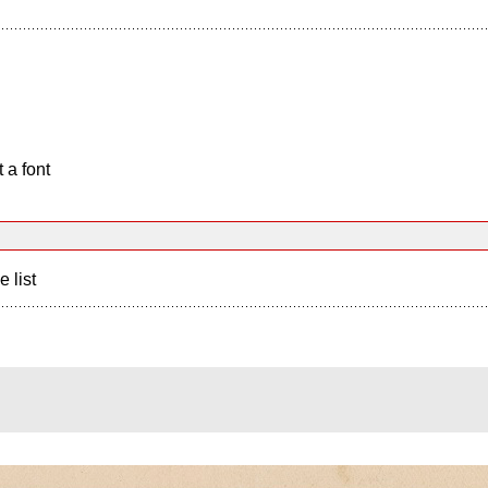
 a font
e list