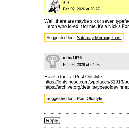
sjh
Feb 02, 2026 at 20:27
Well, there are maybe six or seven typefa
Heron who id-ed it for me. It's a Nick's F
Suggested font:
Saturday Morning Toast
akira1975
Feb 03, 2026 at 04:05
Have a look at Post Oldstyle:
https://fontsinuse.com/typefaces/31913/p
https://archive.org/details/typesofdevin
Suggested font: Post Oldstyle
Reply