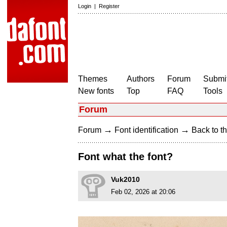
Login
|
Register
Themes
Authors
Forum
Submit
New fonts
Top
FAQ
Tools
Forum
→
→
Forum
Font identification
Back to th
Font what the font?
Vuk2010
Feb 02, 2026 at 20:06