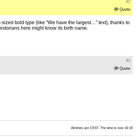
#2
Quote
ized bold type (like “We have the largest…” text), thanks to
historians here might know its birth name.
#3
Quote
All times are CEST. The time is now 16:18