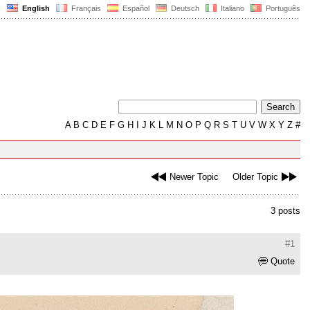
English
Français
Español
Deutsch
Italiano
Português
A
B
C
D
E
F
G
H
I
J
K
L
M
N
O
P
Q
R
S
T
U
V
W
X
Y
Z
#
Newer Topic
Older Topic
3 posts
#1
Quote