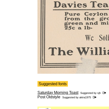
Suggested fonts
Saturday Morning Toast
Suggested by
sjh
Post Oldstyle
Suggested by
akira1975