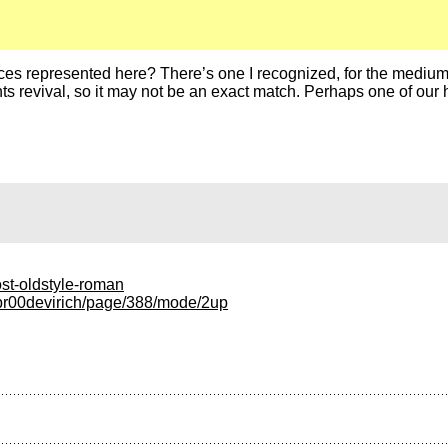
ces represented here? There’s one I recognized, for the medium-s
onts revival, so it may not be an exact match. Perhaps one of our 
ost-oldstyle-roman
nepr00devirich/page/388/mode/2up