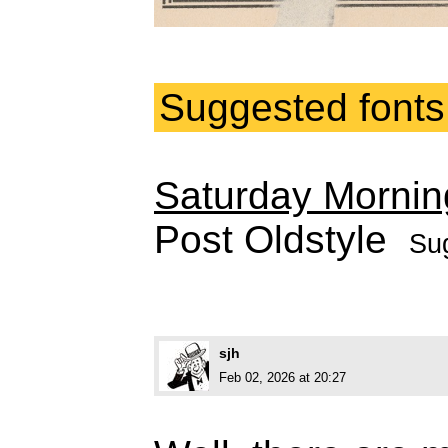
Suggested fonts
Saturday Mornin
Post Oldstyle
Su
sjh
Feb 02, 2026 at 20:27