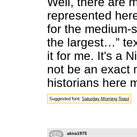
Well, there are 
represented here
for the medium-s
the largest…” te
it for me. It's a 
not be an exact 
historians here 
Suggested font:
Saturday Morning Toast
akira1975