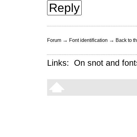
Reply
→
→
Forum
Font identification
Back to th
Links:
On snot and font