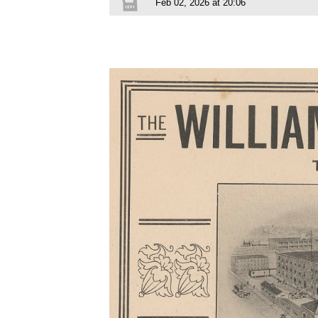
Feb 02, 2026 at 20:06