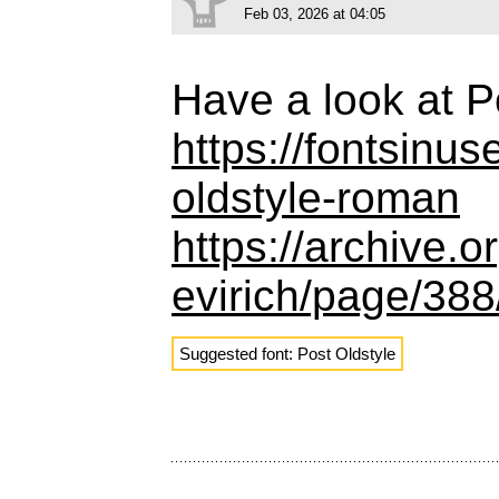
Feb 03, 2026 at 04:05
Have a look at P
https://fontsinu
oldstyle-roman
https://archive.
evirich/page/38
Suggested font: Post Oldstyle