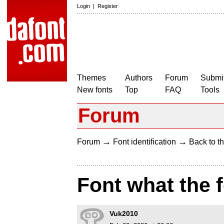
Login
|
Register
Themes
Authors
Forum
Submit
New fonts
Top
FAQ
Tools
Forum
→
→
Forum
Font identification
Back to th
Font what the 
Vuk2010