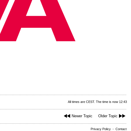
All times are CEST. The time is now 12:43
Newer Topic
Older Topic
Privacy Policy
-
Contact