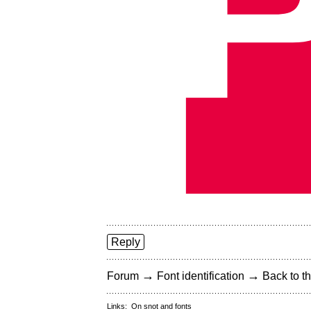
Reply
→
→
Forum
Font identification
Back to th
Links:
On snot and fonts