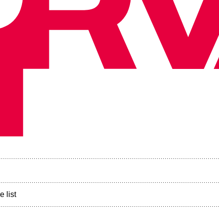
e list