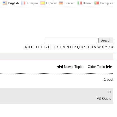
English
Français
Español
Deutsch
Italiano
Português
A
B
C
D
E
F
G
H
I
J
K
L
M
N
O
P
Q
R
S
T
U
V
W
X
Y
Z
#
Newer Topic
Older Topic
1 post
#1
Quote