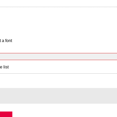
 a font
e list