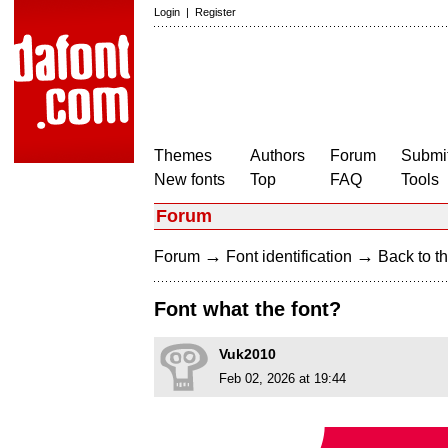
Login
|
Register
Themes
Authors
Forum
Submit
New fonts
Top
FAQ
Tools
Forum
→
→
Forum
Font identification
Back to th
Font what the font?
Vuk2010
Feb 02, 2026 at 19:44