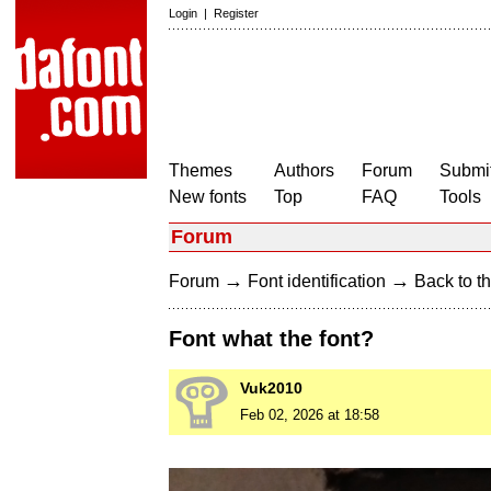
Login
|
Register
Themes
Authors
Forum
Submit
New fonts
Top
FAQ
Tools
Forum
→
→
Forum
Font identification
Back to th
Font what the font?
Vuk2010
Feb 02, 2026 at 18:58