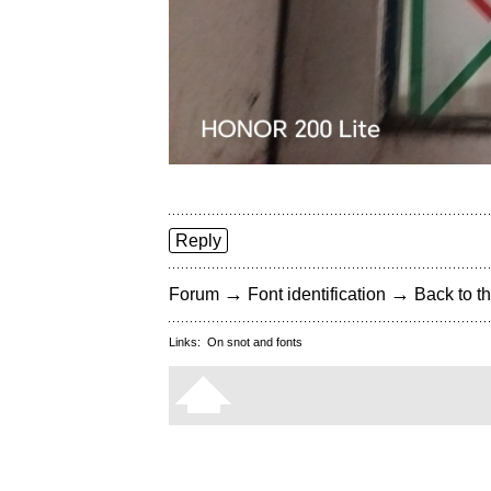
Reply
→
→
Forum
Font identification
Back to th
Links:
On snot and fonts