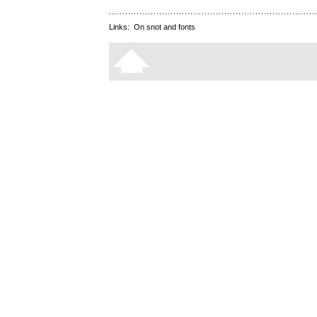
Links:
On snot and fonts