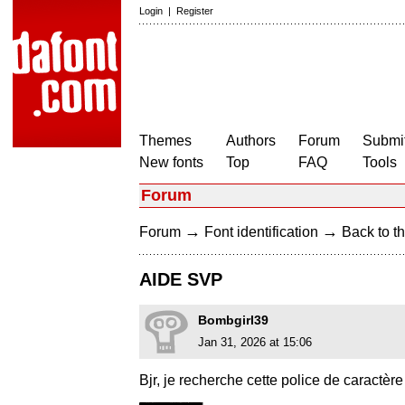
Login
|
Register
Themes
Authors
Forum
Submit
New fonts
Top
FAQ
Tools
Forum
→
→
Forum
Font identification
Back to th
AIDE SVP
Bombgirl39
Jan 31, 2026 at 15:06
Bjr, je recherche cette police de caractèr