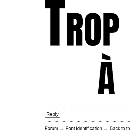
Reply
→
→
Forum
Font identification
Back to th