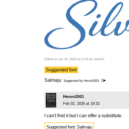
Edited on Jan 30, 2026 at 21:46 by sblair61
Suggested font
Salmaju
Suggested by
Heron2001
Heron2001
Feb 02, 2026 at 19:32
I can't find it but I can offer a substitute.
Suggested font: Salmaju