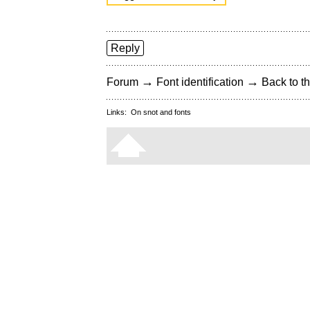
Reply
→
→
Forum
Font identification
Back to th
Links:
On snot and fonts