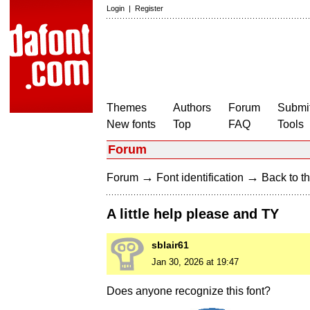
Login
|
Register
Themes
Authors
Forum
Submit
New fonts
Top
FAQ
Tools
Forum
→
→
Forum
Font identification
Back to th
A little help please and TY
sblair61
Jan 30, 2026 at 19:47
Does anyone recognize this font?