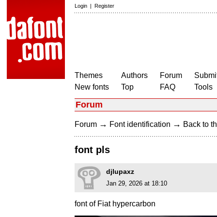
Login
|
Register
Themes
Authors
Forum
Submit
New fonts
Top
FAQ
Tools
Forum
→
→
Forum
Font identification
Back to th
font pls
djlupaxz
Jan 29, 2026 at 18:10
font of Fiat hypercarbon