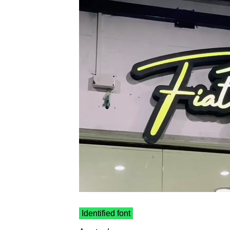
Identified font