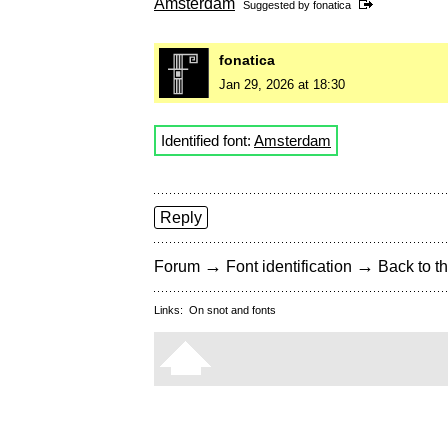
Amsterdam
Suggested by
fonatica
fonatica
Jan 29, 2026 at 18:30
Identified font:
Amsterdam
Reply
→
→
Forum
Font identification
Back to th
Links:
On snot and fonts