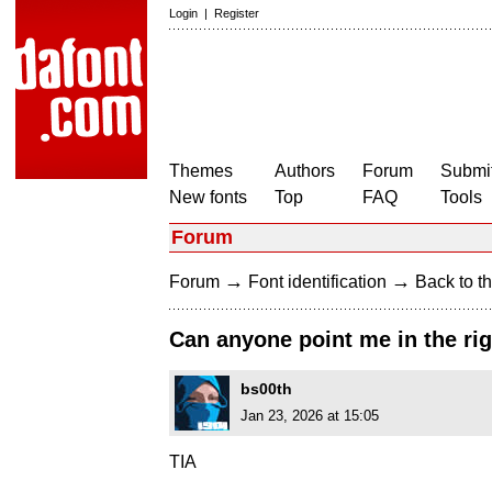
Login
|
Register
Themes
Authors
Forum
Submit
New fonts
Top
FAQ
Tools
Forum
→
→
Forum
Font identification
Back to th
Can anyone point me in the righ
bs00th
Jan 23, 2026 at 15:05
TIA