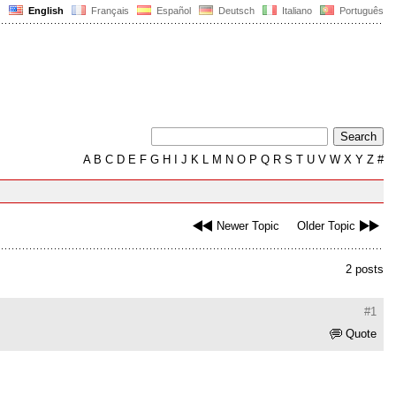
English
Français
Español
Deutsch
Italiano
Português
A
B
C
D
E
F
G
H
I
J
K
L
M
N
O
P
Q
R
S
T
U
V
W
X
Y
Z
#
Newer Topic
Older Topic
2 posts
#1
Quote