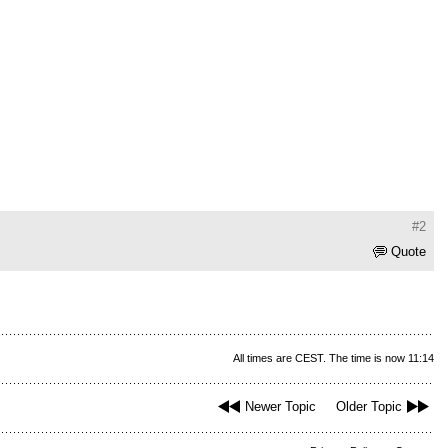
#2
Quote
All times are CEST. The time is now 11:14
Newer Topic
Older Topic