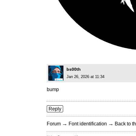
bs00th
Jan 26, 2026 at 11:34
bump
Reply
→
→
Forum
Font identification
Back to th