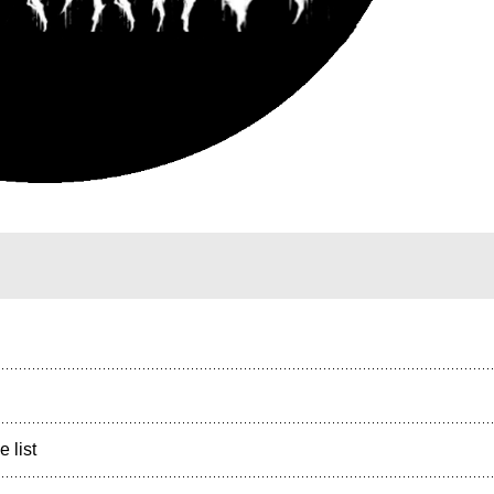
e list