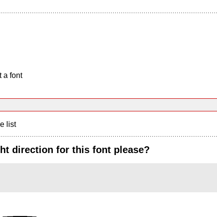
 a font
e list
t direction for this font please?