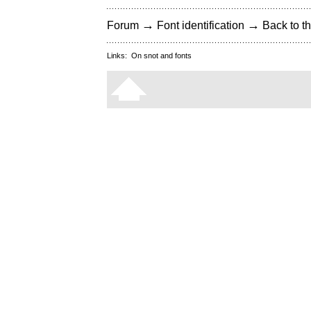
→
→
Forum
Font identification
Back to th
Links:
On snot and fonts