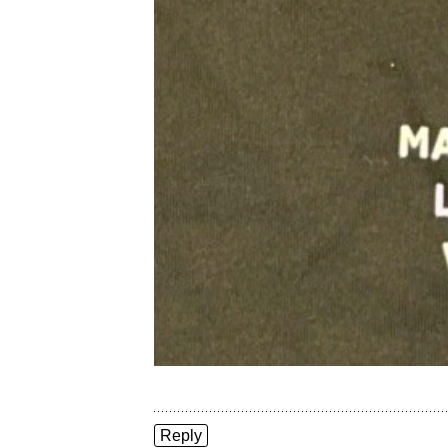
Reply