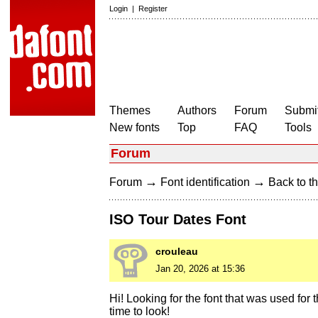
Login
|
Register
Themes
Authors
Forum
Submit
New fonts
Top
FAQ
Tools
Forum
→
→
Forum
Font identification
Back to th
ISO Tour Dates Font
crouleau
Jan 20, 2026 at 15:36
Hi! Looking for the font that was used for 
time to look!