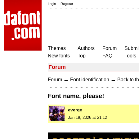
Login
|
Register
Themes
Authors
Forum
Submit
New fonts
Top
FAQ
Tools
Forum
→
→
Forum
Font identification
Back to th
Font name, please!
evergc
Jan 19, 2026 at 21:12