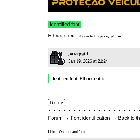
Identified font
Ethnocentric
Suggested by
jerseygirl
jerseygirl
Jan 19, 2026 at 21:24
Identified font:
Ethnocentric
Reply
→
→
Forum
Font identification
Back to th
Links:
On snot and fonts