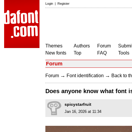
Login
|
Register
Themes
Authors
Forum
Submit
New fonts
Top
FAQ
Tools
Forum
→
→
Forum
Font identification
Back to th
Does anyone know what font is
spicystarfruit
Jan 16, 2026 at 11:34