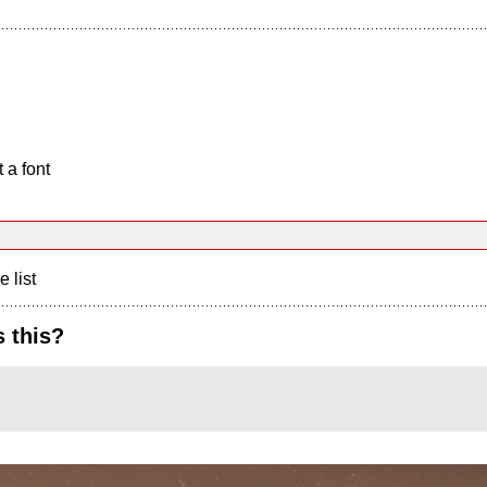
 a font
e list
 this?