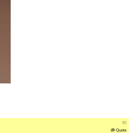
#2
Quote