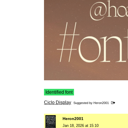
Identified font
Ciclo Display
Suggested by
Heron2001
Heron2001
Jan 18, 2026 at 15:10