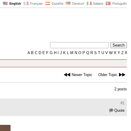
English
Français
Español
Deutsch
Italiano
Português
A
B
C
D
E
F
G
H
I
J
K
L
M
N
O
P
Q
R
S
T
U
V
W
X
Y
Z
#
Newer Topic
Older Topic
2 posts
#1
Quote