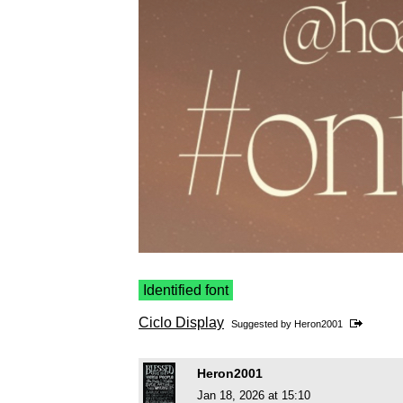
Identified font
Ciclo Display
Suggested by
Heron2001
Heron2001
Jan 18, 2026 at 15:10