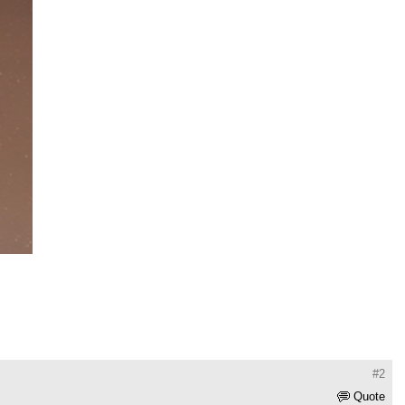
#2
Quote