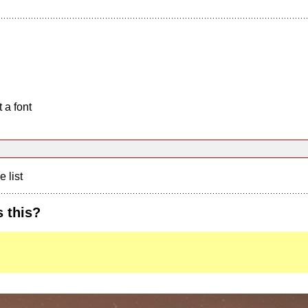
 a font
e list
 this?