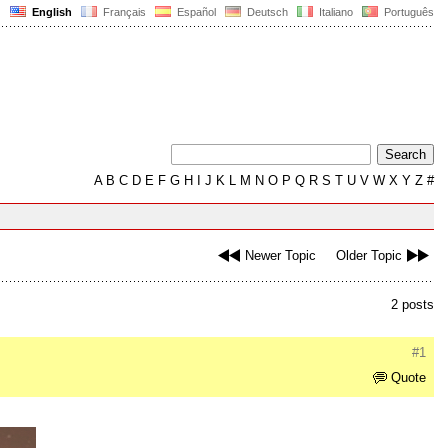
English
Français
Español
Deutsch
Italiano
Português
A
B
C
D
E
F
G
H
I
J
K
L
M
N
O
P
Q
R
S
T
U
V
W
X
Y
Z
#
Newer Topic
Older Topic
2 posts
#1
Quote