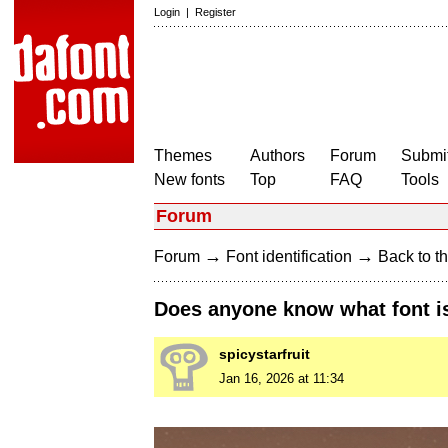
Login
|
Register
Themes
Authors
Forum
Submit
New fonts
Top
FAQ
Tools
Forum
→
→
Forum
Font identification
Back to th
Does anyone know what font is
spicystarfruit
Jan 16, 2026 at 11:34