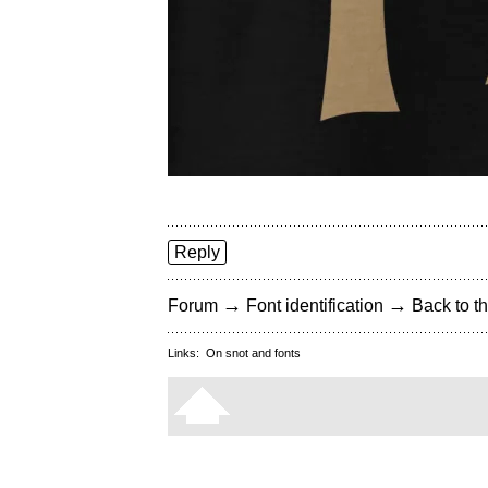
Reply
→
→
Forum
Font identification
Back to th
Links:
On snot and fonts