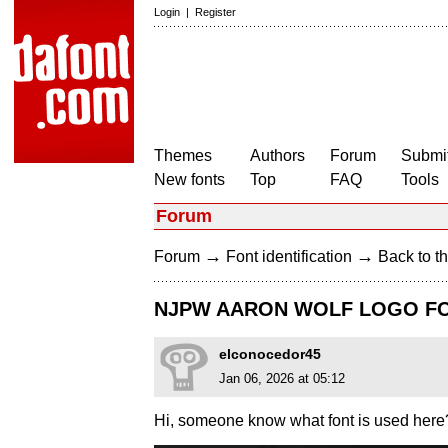
Login
|
Register
Themes
Authors
Forum
Submit
New fonts
Top
FAQ
Tools
Forum
→
→
Forum
Font identification
Back to th
NJPW AARON WOLF LOGO F
elconocedor45
Jan 06, 2026 at 05:12
Hi, someone know what font is used here