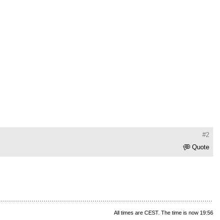
#2
Quote
All times are CEST. The time is now 19:56