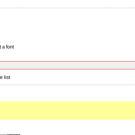
 a font
e list