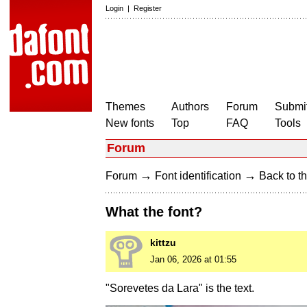
Login
|
Register
Themes
Authors
Forum
Submit
New fonts
Top
FAQ
Tools
Forum
→
→
Forum
Font identification
Back to th
What the font?
kittzu
Jan 06, 2026 at 01:55
"Sorevetes da Lara" is the text.