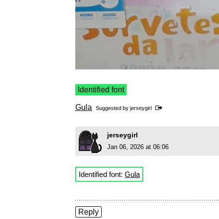
Identified font
Gula
Suggested by
jerseygirl
jerseygirl
Jan 06, 2026 at 06:06
Identified font:
Gula
Reply