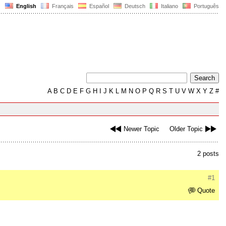
English
Français
Español
Deutsch
Italiano
Português
A
B
C
D
E
F
G
H
I
J
K
L
M
N
O
P
Q
R
S
T
U
V
W
X
Y
Z
#
Newer Topic
Older Topic
2 posts
#1
Quote