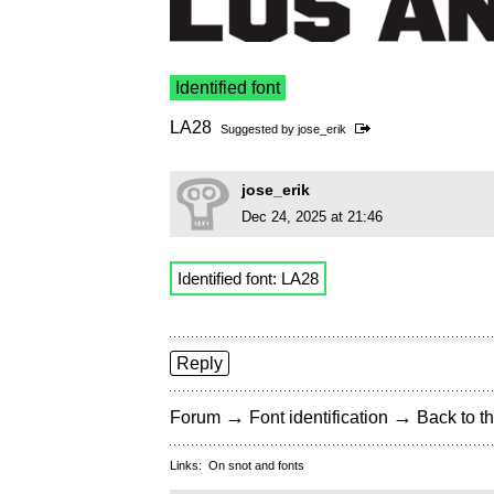
Identified font
LA28
Suggested by
jose_erik
jose_erik
Dec 24, 2025 at 21:46
Identified font: LA28
Reply
→
→
Forum
Font identification
Back to th
Links:
On snot and fonts