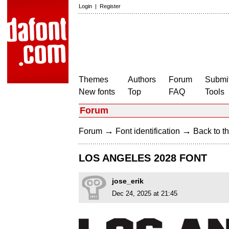
Login
|
Register
Themes
Authors
Forum
Submit
New fonts
Top
FAQ
Tools
Forum
→
→
Forum
Font identification
Back to th
LOS ANGELES 2028 FONT
jose_erik
Dec 24, 2025 at 21:45