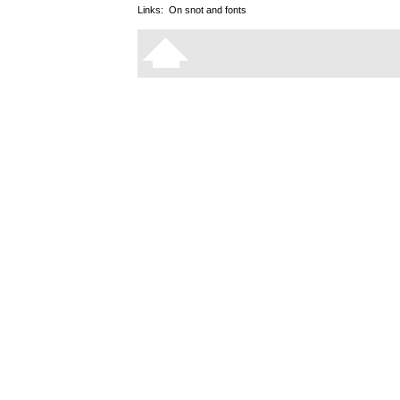
Links:
On snot and fonts