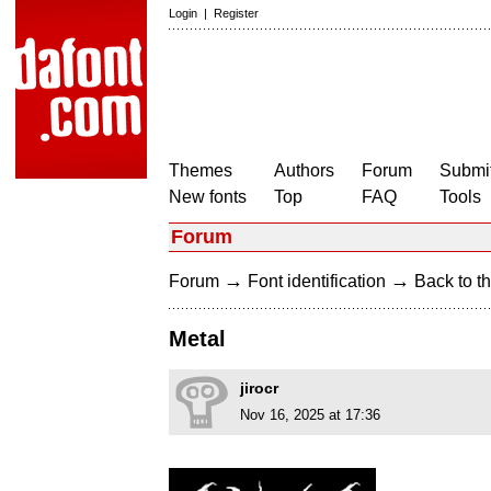
Login
|
Register
Themes
Authors
Forum
Submit
New fonts
Top
FAQ
Tools
Forum
→
→
Forum
Font identification
Back to th
Metal
jirocr
Nov 16, 2025 at 17:36