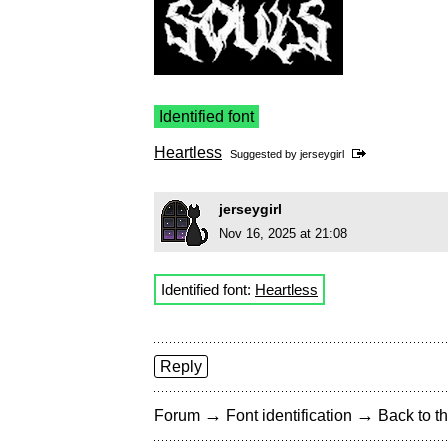
Identified font
Heartless
Suggested by
jerseygirl
jerseygirl
Nov 16, 2025 at 21:08
Identified font:
Heartless
Reply
→
→
Forum
Font identification
Back to th