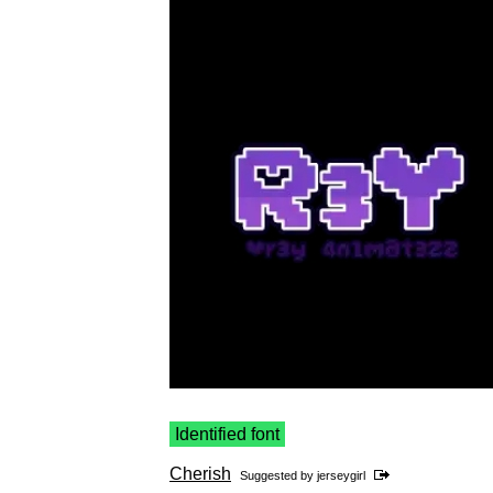
Identified font
Cherish
Suggested by
jerseygirl