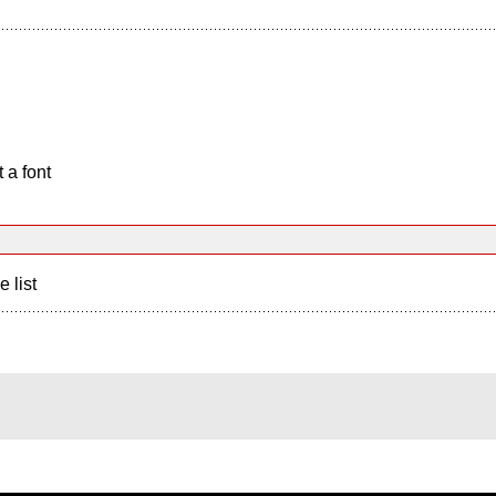
 a font
e list