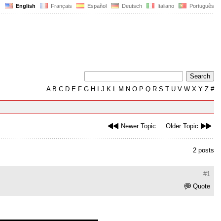
English
Français
Español
Deutsch
Italiano
Português
A
B
C
D
E
F
G
H
I
J
K
L
M
N
O
P
Q
R
S
T
U
V
W
X
Y
Z
#
Newer Topic
Older Topic
2 posts
#1
Quote