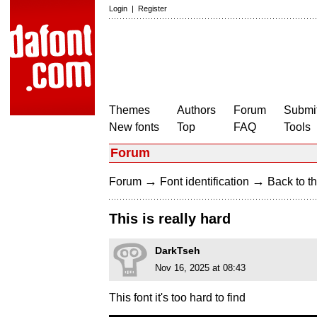
Login
|
Register
Themes
Authors
Forum
Submit
New fonts
Top
FAQ
Tools
Forum
→
→
Forum
Font identification
Back to th
This is really hard
DarkTseh
Nov 16, 2025 at 08:43
This font it's too hard to find