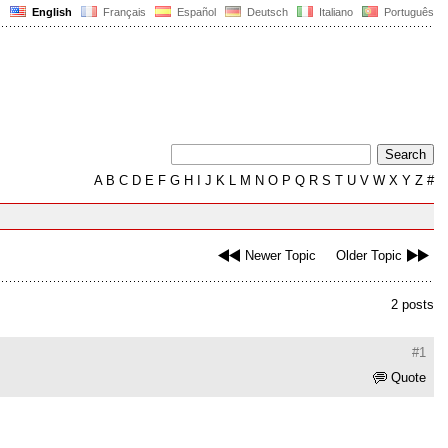
English
Français
Español
Deutsch
Italiano
Português
A
B
C
D
E
F
G
H
I
J
K
L
M
N
O
P
Q
R
S
T
U
V
W
X
Y
Z
#
Newer Topic
Older Topic
2 posts
#1
Quote