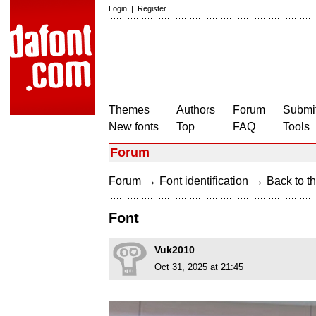
Login
|
Register
Themes
Authors
Forum
Submit
New fonts
Top
FAQ
Tools
Forum
→
→
Forum
Font identification
Back to th
Font
Vuk2010
Oct 31, 2025 at 21:45