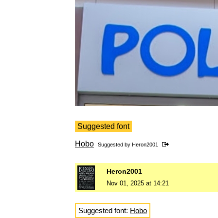
Suggested font
Hobo
Suggested by
Heron2001
Heron2001
Nov 01, 2025 at 14:21
Suggested font:
Hobo