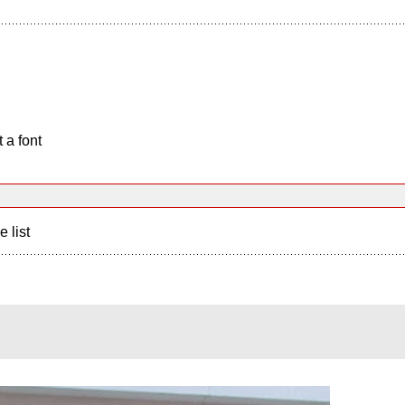
 a font
e list