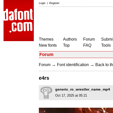
Login
|
Register
Themes
Authors
Forum
Submit
New fonts
Top
FAQ
Tools
Forum
→
→
Forum
Font identification
Back to th
e4rs
generic_ro_wrestler_name_mp4
Oct 17, 2025 at 05:21