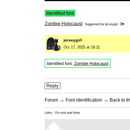
Identified font
Zombie Holocaust
Suggested by
jerseygirl
jerseygirl
Oct 17, 2025 at 19:11
Identified font:
Zombie Holocaust
Reply
→
→
Forum
Font identification
Back to th
Links:
On snot and fonts