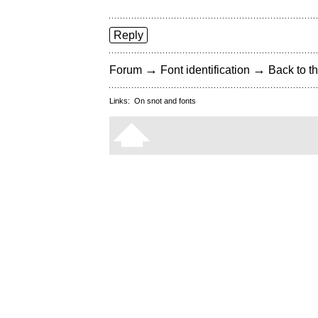
Reply
→
→
Forum
Font identification
Back to th
Links:
On snot and fonts