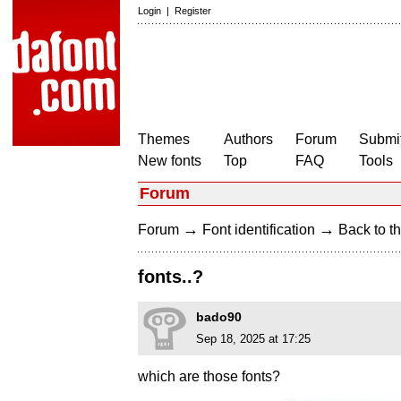
Login
|
Register
Themes
Authors
Forum
Submit
New fonts
Top
FAQ
Tools
Forum
→
→
Forum
Font identification
Back to th
fonts..?
bado90
Sep 18, 2025 at 17:25
which are those fonts?