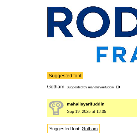
Suggested font
Gotham
Suggested by
mahalisyarifuddin
mahalisyarifuddin
Sep 19, 2025 at 13:05
Suggested font:
Gotham