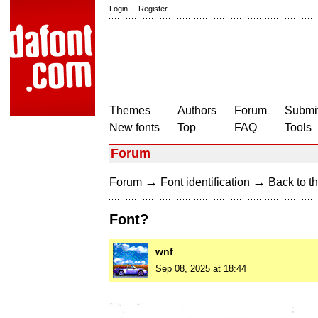
Login
|
Register
Themes
Authors
Forum
Submit
New fonts
Top
FAQ
Tools
Forum
→
→
Forum
Font identification
Back to th
Font?
wnf
Sep 08, 2025 at 18:44