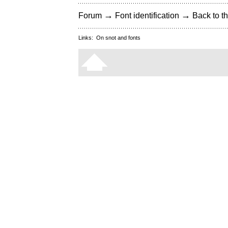
→
→
Forum
Font identification
Back to th
Links:
On snot and fonts