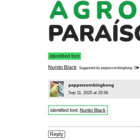
Identified font
Nunito Black
Suggested by
peppercornbingbong
peppercornbingbong
Sep 11, 2025 at 20:06
Identified font:
Nunito Black
Reply