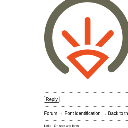
Reply
→
→
Forum
Font identification
Back to th
Links:
On snot and fonts