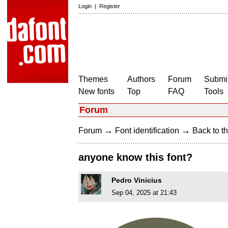
Login
|
Register
Themes
Authors
Forum
Submit
New fonts
Top
FAQ
Tools
Forum
→
→
Forum
Font identification
Back to th
anyone know this font?
Pedro Vinicius
Sep 04, 2025 at 21:43