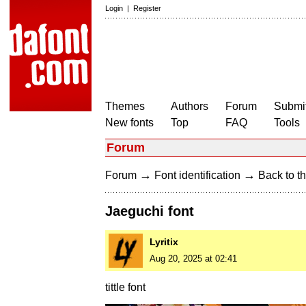
Login
|
Register
Themes
Authors
Forum
Submit
New fonts
Top
FAQ
Tools
Forum
→
→
Forum
Font identification
Back to th
Jaeguchi font
Lyritix
Aug 20, 2025 at 02:41
tittle font