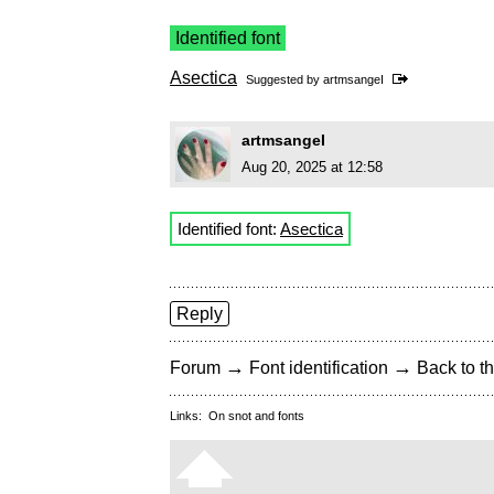
Identified font
Asectica
Suggested by
artmsangeI
artmsangeI
Aug 20, 2025 at 12:58
Identified font:
Asectica
Reply
→
→
Forum
Font identification
Back to th
Links:
On snot and fonts