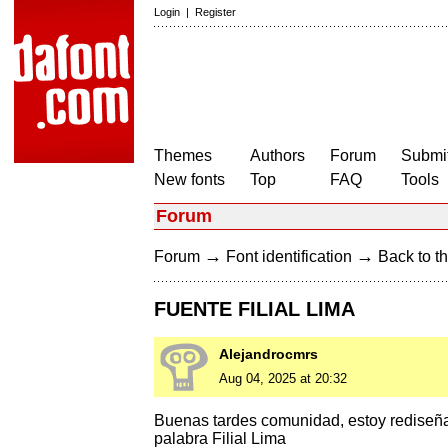
Login
|
Register
Themes
Authors
Forum
Submit
New fonts
Top
FAQ
Tools
Forum
→
→
Forum
Font identification
Back to th
FUENTE FILIAL LIMA
Alejandrocmrs
Aug 04, 2025 at 20:32
Buenas tardes comunidad, estoy rediseñan
palabra Filial Lima