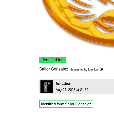
Identified font
Sailor Gonzalez
Suggested by
fonatica
fonatica
Aug 04, 2025 at 21:32
Identified font:
Sailor Gonzalez