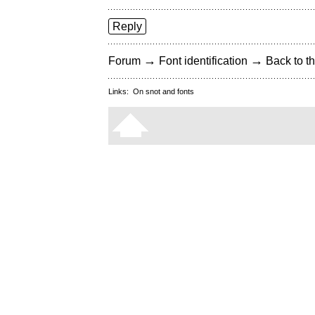
Reply
→
→
Forum
Font identification
Back to th
Links:
On snot and fonts