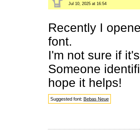
Jul 10, 2025 at 16:54
Recently I opened
font.
I'm not sure if it
Someone identif
hope it helps!
Suggested font:
Bebas Neue