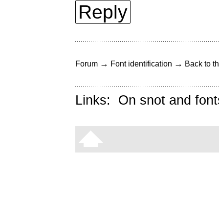
Reply
→
→
Forum
Font identification
Back to th
Links:
On snot and font