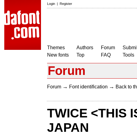
Login
|
Register
Themes
Authors
Forum
Submit
New fonts
Top
FAQ
Tools
Forum
→
→
Forum
Font identification
Back to th
TWICE <THIS 
JAPAN