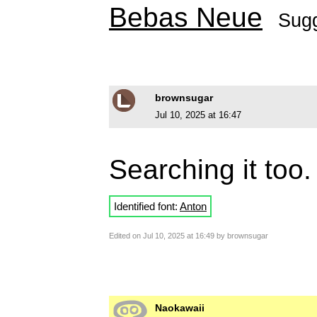
Bebas Neue
Sug
brownsugar
Jul 10, 2025 at 16:47
Searching it too
Identified font:
Anton
Edited on Jul 10, 2025 at 16:49 by brownsugar
Naokawaii