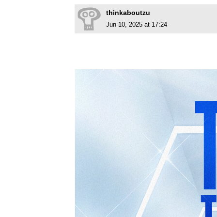
thinkaboutzu
Jun 10, 2025 at 17:24