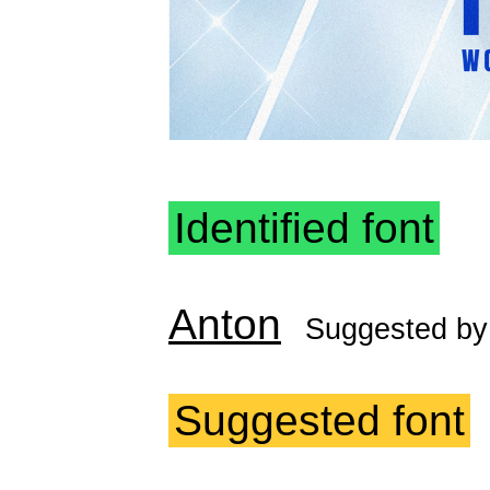
Identified font
Anton
Suggested b
Suggested font