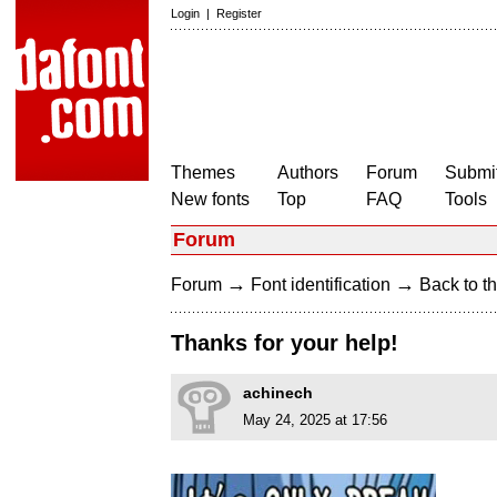
Login
|
Register
Themes
Authors
Forum
Submit
New fonts
Top
FAQ
Tools
Forum
→
→
Forum
Font identification
Back to th
Thanks for your help!
achinech
May 24, 2025 at 17:56