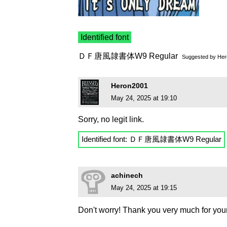
Identified font
ＤＦ唐風隷書体W9 Regular
Suggested by
Her
Heron2001
May 24, 2025 at 19:10
Sorry, no legit link.
Identified font: ＤＦ唐風隷書体W9 Regular
achinech
May 24, 2025 at 19:15
Don't worry! Thank you very much for yo