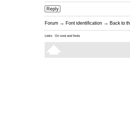
Reply
→
→
Forum
Font identification
Back to th
Links:
On snot and fonts