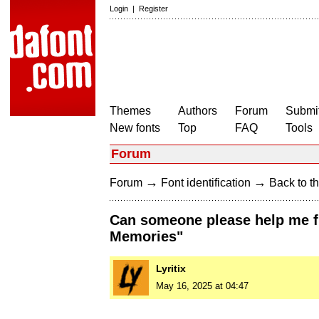
Login
|
Register
Themes
Authors
Forum
Submit
New fonts
Top
FAQ
Tools
Forum
→
→
Forum
Font identification
Back to th
Can someone please help me fin
Memories"
Lyritix
May 16, 2025 at 04:47