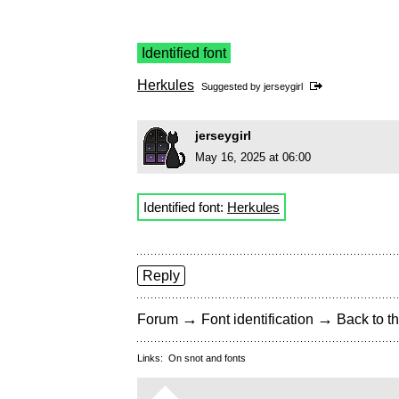
Identified font
Herkules
Suggested by
jerseygirl
jerseygirl
May 16, 2025 at 06:00
Identified font:
Herkules
Reply
→
→
Forum
Font identification
Back to th
Links:
On snot and fonts