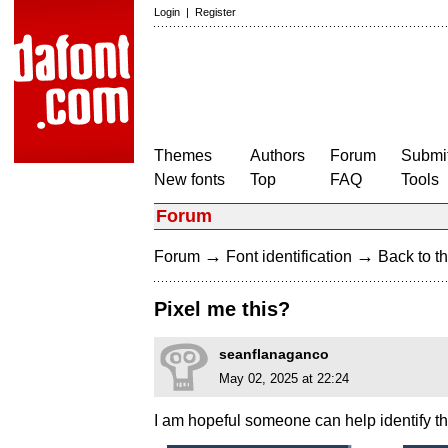
Login
|
Register
Themes
Authors
Forum
Submit
New fonts
Top
FAQ
Tools
Forum
→
→
Forum
Font identification
Back to th
Pixel me this?
seanflanaganco
May 02, 2025 at 22:24
I am hopeful someone can help identify thi