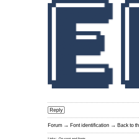
Reply
→
→
Forum
Font identification
Back to th
Links:
On snot and fonts